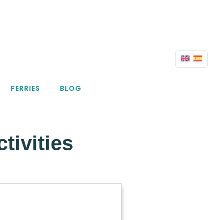
FERRIES
BLOG
ivities