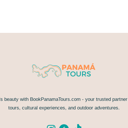
s beauty with BookPanamaTours.com - your trusted partner f
tours, cultural experiences, and outdoor adventures.