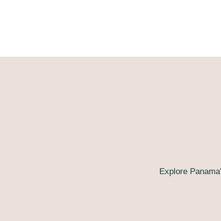
Explore Panama'