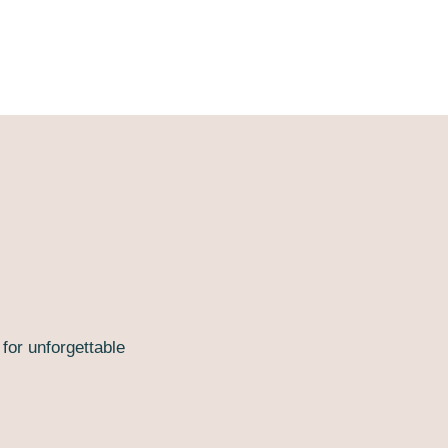
or unforgettable