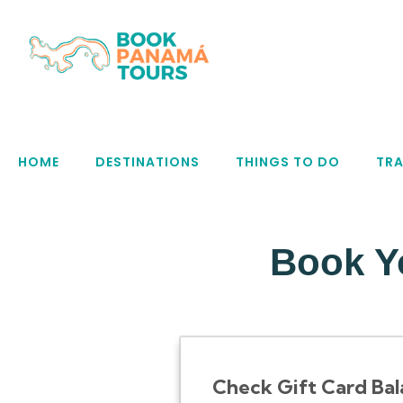
HOME
DESTINATIONS
THINGS TO DO
TRA
Book Y