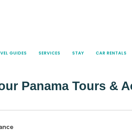
VEL GUIDES
SERVICES
STAY
CAR RENTALS
our Panama Tours & Act