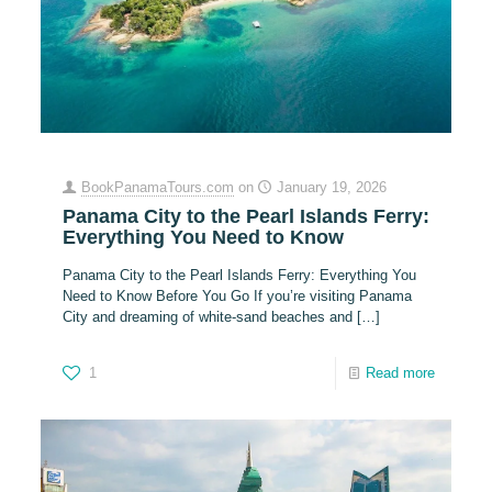
BookPanamaTours.com
on
January 19, 2026
Panama City to the Pearl Islands Ferry:
Everything You Need to Know
Panama City to the Pearl Islands Ferry: Everything You
Need to Know Before You Go If you’re visiting Panama
City and dreaming of white-sand beaches and
[…]
1
Read more