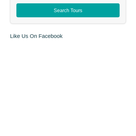
Search Tours
Like Us On Facebook