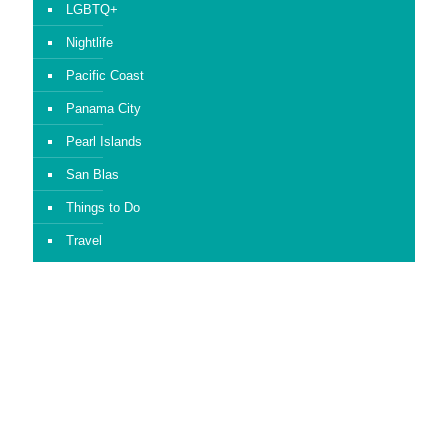
LGBTQ+
Nightlife
Pacific Coast
Panama City
Pearl Islands
San Blas
Things to Do
Travel