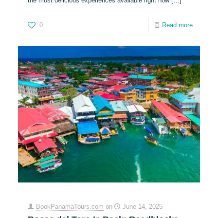
the most delicious experiences available right now
[…]
0
Read more
BookPanamaTours.com
on
June 14, 2025