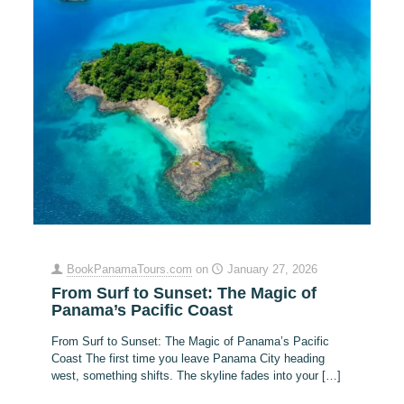
BookPanamaTours.com
on
January 27, 2026
From Surf to Sunset: The Magic of
Panama’s Pacific Coast
From Surf to Sunset: The Magic of Panama’s Pacific
Coast The first time you leave Panama City heading
west, something shifts. The skyline fades into your
[…]