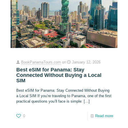
BookPanamaTours.com
on
January 12, 2026
Best eSIM for Panama: Stay
Connected Without Buying a Local
SIM
Best eSIM for Panama: Stay Connected Without Buying
a Local SIM If you’re traveling to Panama, one of the first
practical questions you’ll face is simple:
[…]
0
Read more