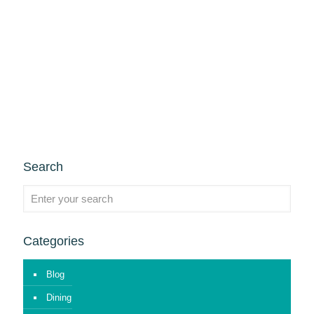
Search
Categories
Blog
Dining