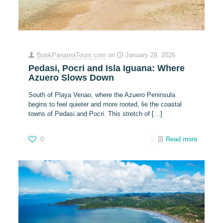
BookPanamaTours.com
on
January 29, 2026
Pedasi, Pocri and Isla Iguana: Where
Azuero Slows Down
South of Playa Venao, where the Azuero Peninsula
begins to feel quieter and more rooted, lie the coastal
towns of Pedasi and Pocri. This stretch of
[…]
0
Read more