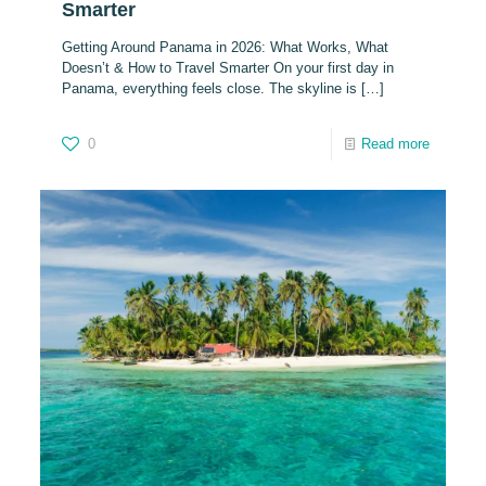
Smarter
Getting Around Panama in 2026: What Works, What
Doesn’t & How to Travel Smarter On your first day in
Panama, everything feels close. The skyline is
[…]
0
Read more