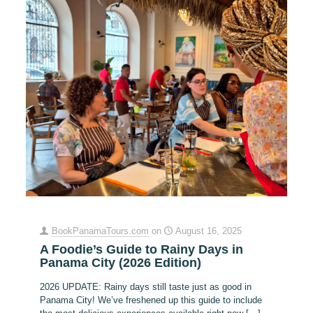
BookPanamaTours.com
on
August 16, 2025
A Foodie’s Guide to Rainy Days in
Panama City (2026 Edition)
2026 UPDATE: Rainy days still taste just as good in
Panama City! We’ve freshened up this guide to include