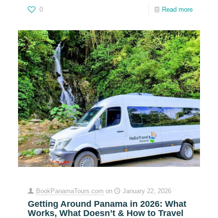
0
Read more
BookPanamaTours.com
on
January 22, 2026
Getting Around Panama in 2026: What
Works, What Doesn’t & How to Travel