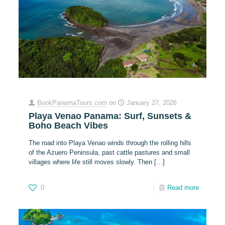
BookPanamaTours.com
on
January 27, 2026
Playa Venao Panama: Surf, Sunsets &
Boho Beach Vibes
The road into Playa Venao winds through the rolling hills
of the Azuero Peninsula, past cattle pastures and small
villages where life still moves slowly. Then
[…]
0
Read more