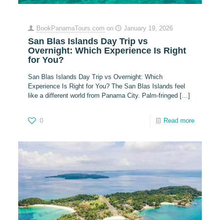
BookPanamaTours.com
on
January 19, 2026
San Blas Islands Day Trip vs
Overnight: Which Experience Is Right
for You?
San Blas Islands Day Trip vs Overnight: Which
Experience Is Right for You? The San Blas Islands feel
like a different world from Panama City. Palm-fringed
[…]
0
Read more