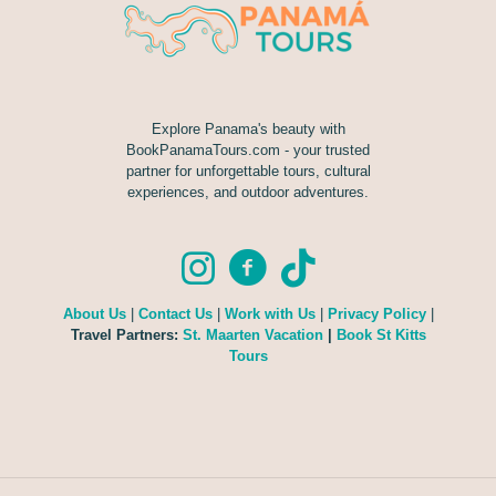
Explore Panama's beauty with
BookPanamaTours.com - your trusted
partner for unforgettable tours, cultural
experiences, and outdoor adventures.
About Us
|
Contact Us
|
Work with Us
|
Privacy Policy
|
Travel Partners:
St. Maarten Vacation
|
Book St Kitts
Tours