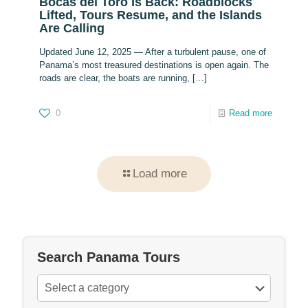
Bocas del Toro Is Back: Roadblocks
Lifted, Tours Resume, and the Islands
Are Calling
Updated June 12, 2025 — After a turbulent pause, one of
Panama’s most treasured destinations is open again. The
roads are clear, the boats are running,
[…]
0
Read more
Load more
Search Panama Tours