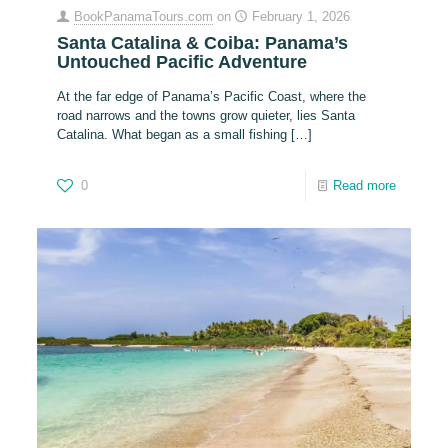
BookPanamaTours.com
on
February 1, 2026
Santa Catalina & Coiba: Panama’s
Untouched Pacific Adventure
At the far edge of Panama’s Pacific Coast, where the
road narrows and the towns grow quieter, lies Santa
Catalina. What began as a small fishing
[…]
0
Read more