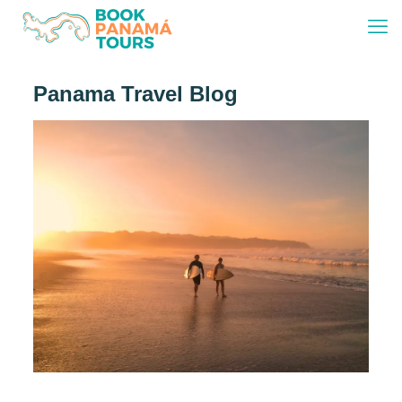
Panama Travel Blog