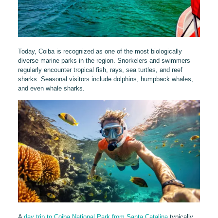
Today, Coiba is recognized as one of the most biologically
diverse marine parks in the region. Snorkelers and swimmers
regularly encounter tropical fish, rays, sea turtles, and reef
sharks. Seasonal visitors include dolphins, humpback whales,
and even whale sharks.
A
day trip to Coiba National Park from Santa Catalina
typically