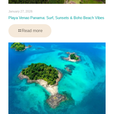
January 27, 2026
Playa Venao Panama: Surf, Sunsets & Boho Beach Vibes
Read more