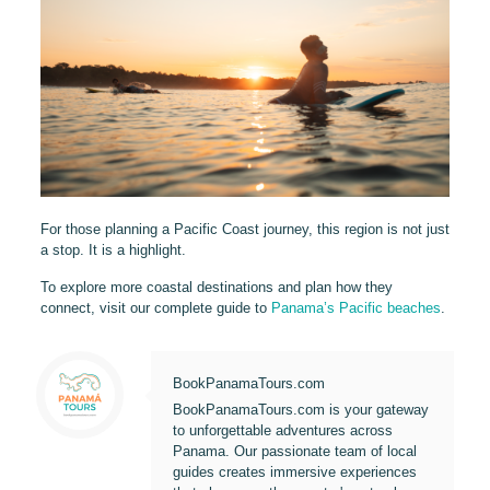
For those planning a Pacific Coast journey, this region is not just
a stop. It is a highlight.
To explore more coastal destinations and plan how they
connect, visit our complete guide to
Panama’s Pacific beaches
.
BookPanamaTours.com
BookPanamaTours.com is your gateway
to unforgettable adventures across
Panama. Our passionate team of local
guides creates immersive experiences