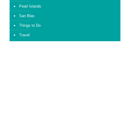
Pearl Islands
San Blas
Things to Do
Travel