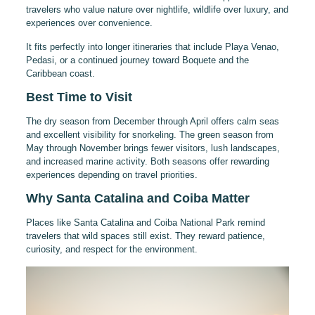
travelers who value nature over nightlife, wildlife over luxury, and
experiences over convenience.
It fits perfectly into longer itineraries that include Playa Venao,
Pedasi, or a continued journey toward Boquete and the
Caribbean coast.
Best Time to Visit
The dry season from December through April offers calm seas
and excellent visibility for snorkeling. The green season from
May through November brings fewer visitors, lush landscapes,
and increased marine activity. Both seasons offer rewarding
experiences depending on travel priorities.
Why Santa Catalina and Coiba Matter
Places like Santa Catalina and Coiba National Park remind
travelers that wild spaces still exist. They reward patience,
curiosity, and respect for the environment.