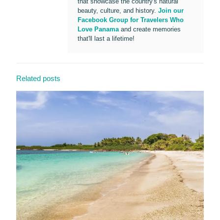
that showcase the country's natural
beauty, culture, and history.
Join our
Facebook Group for Travelers Who
Love Panama
and create memories
that'll last a lifetime!
Related posts