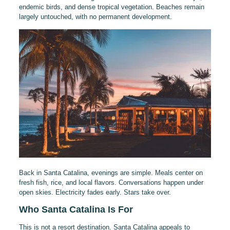
endemic birds, and dense tropical vegetation. Beaches remain
largely untouched, with no permanent development.
Back in Santa Catalina, evenings are simple. Meals center on
fresh fish, rice, and local flavors. Conversations happen under
open skies. Electricity fades early. Stars take over.
Who Santa Catalina Is For
This is not a resort destination. Santa Catalina appeals to