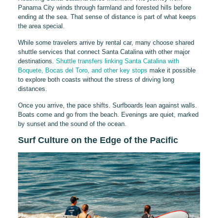
Panama City winds through farmland and forested hills before
ending at the sea. That sense of distance is part of what keeps
the area special.
While some travelers arrive by rental car, many choose shared
shuttle services that connect Santa Catalina with other major
destinations.
Shuttle transfers linking Santa Catalina with
Boquete, Bocas del Toro, and other key stops
make it possible
to explore both coasts without the stress of driving long
distances.
Once you arrive, the pace shifts. Surfboards lean against walls.
Boats come and go from the beach. Evenings are quiet, marked
by sunset and the sound of the ocean.
Surf Culture on the Edge of the Pacific