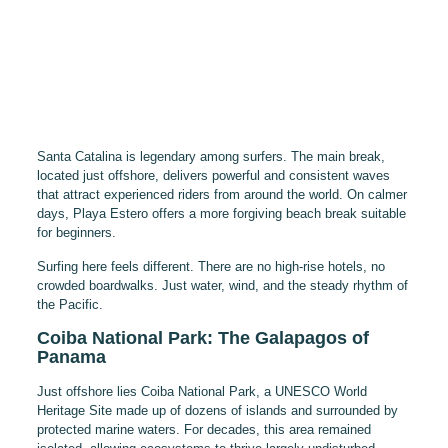
Santa Catalina is legendary among surfers. The main break,
located just offshore, delivers powerful and consistent waves
that attract experienced riders from around the world. On calmer
days, Playa Estero offers a more forgiving beach break suitable
for beginners.
Surfing here feels different. There are no high-rise hotels, no
crowded boardwalks. Just water, wind, and the steady rhythm of
the Pacific.
Coiba National Park: The Galapagos of
Panama
Just offshore lies Coiba National Park, a UNESCO World
Heritage Site made up of dozens of islands and surrounded by
protected marine waters. For decades, this area remained