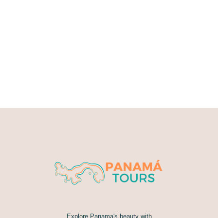
Explore Panama's beauty with