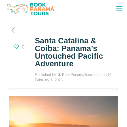
Santa Catalina &
0
Coiba: Panama’s
Untouched Pacific
Adventure
Published by
BookPanamaTours.com
on
February 1, 2026