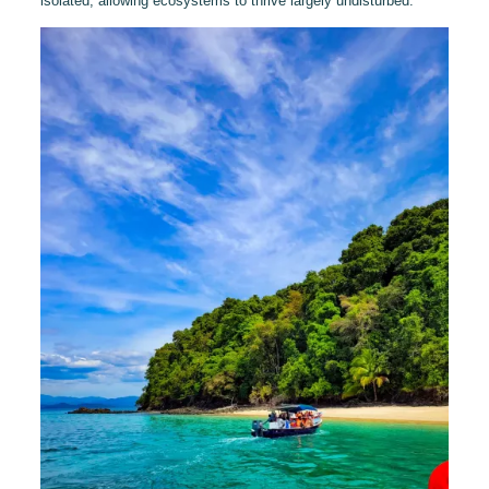
isolated, allowing ecosystems to thrive largely undisturbed.