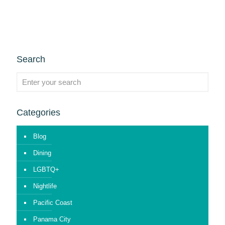
Search
Categories
Blog
Dining
LGBTQ+
Nightlife
Pacific Coast
Panama City