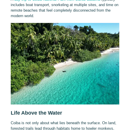
includes boat transport, snorkeling at multiple sites, and time on
remote beaches that feel completely disconnected from the
modern world.
Life Above the Water
Coiba is not only about what lies beneath the surface. On land,
forested trails lead through habitats home to howler monkeys,