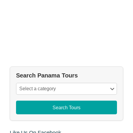
Search Panama Tours
Search Tours
Like Us On Facebook