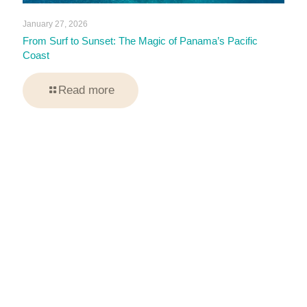
January 27, 2026
From Surf to Sunset: The Magic of Panama’s Pacific
Coast
Read more