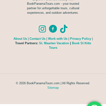
BookPanamaTours.com - your trusted
partner for unforgettable tours, cultural
experiences, and outdoor adventures.
About Us
|
Contact Us
|
Work with Us
|
Privacy Policy
|
Travel Partners:
St. Maarten Vacation
|
Book St Kitts
Tours
© 2026 BookPanamaTours.com | All Rights Reserved.
Sitemap