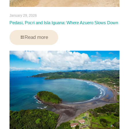
January 29, 2026
Pedasi, Pocri and Isla Iguana: Where Azuero Slows Down
Read more