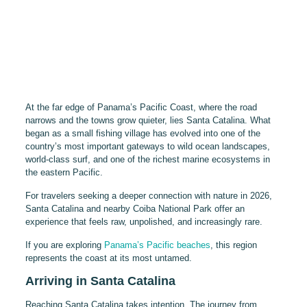
At the far edge of Panama’s Pacific Coast, where the road
narrows and the towns grow quieter, lies Santa Catalina. What
began as a small fishing village has evolved into one of the
country’s most important gateways to wild ocean landscapes,
world-class surf, and one of the richest marine ecosystems in
the eastern Pacific.
For travelers seeking a deeper connection with nature in 2026,
Santa Catalina and nearby Coiba National Park offer an
experience that feels raw, unpolished, and increasingly rare.
If you are exploring
Panama’s Pacific beaches
, this region
represents the coast at its most untamed.
Arriving in Santa Catalina
Reaching Santa Catalina takes intention. The journey from